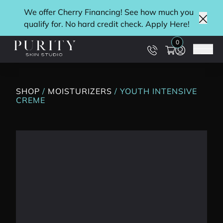
We offer Cherry Financing! See how much you
qualify for. No hard credit check. Apply
Here
!
Clos
0
Main
SHOP
/
MOISTURIZERS
/ YOUTH INTENSIVE
CREME