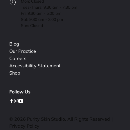
Mon: Closed
Tues-Thurs: 9:30 am - 7:30 pm
Fri: 9:30 am - 5:00 pm
Sat: 9:30 am - 3:00 pm
Sun: Closed
Blog
Our Practice
Careers
Accessibility Statement
Shop
Follow Us
facebook
instagram
youtube
© 2026 Purity Skin Studio. All Rights Reserved
|
Privacy Policy