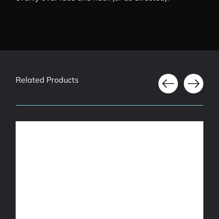
Related Products