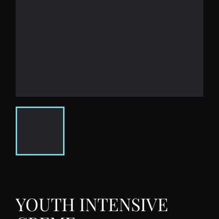
YOUTH INTENSIVE