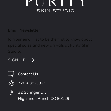
Email Newsletter
Join our email list to be the first to know about
special sales and new arrivals at Purity Skin
Studio.
SIGN UP
Contact Us
720-639-3971
32 Springer Dr,
Highlands Ranch,
CO
80129