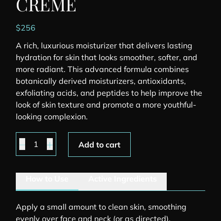
CREME
$
256
A rich, luxurious moisturizer that delivers lasting
hydration for skin that looks smoother, softer, and
more radiant. This advanced formula combines
botanically derived moisturizers, antioxidants,
exfoliating acids, and peptides to help improve the
look of skin texture and promote a more youthful-
looking complexion.
Youth Intensive Creme quantity
Add to cart
How to Use
Active Ingredients
Apply a small amount to clean skin, smoothing
evenly over face and neck (or as directed).