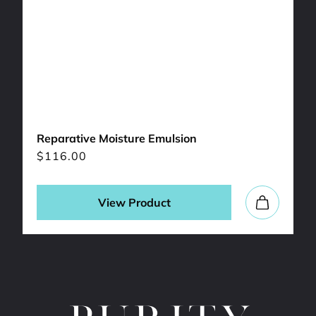
Reparative Moisture Emulsion
$
116.00
View Product