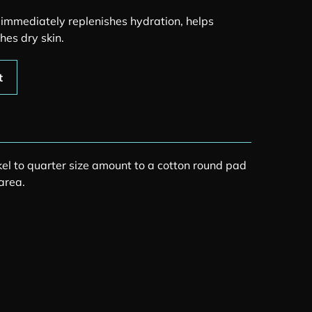
r immediately replenishes hydration, helps
hes dry skin.
quantity
t
kel to quarter size amount to a cotton round pad
area.