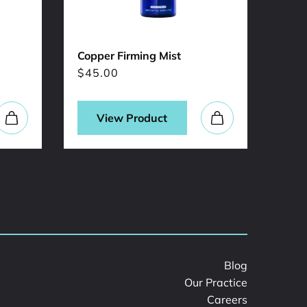
Copper Firming Mist
Sal-
$
45.00
$
31
View Product
Blog
Our Practice
Careers