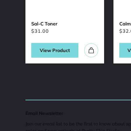
Sal-C Toner
Calmi
$
31.00
$
32.
View Product
V
Email Newsletter
Join our email list to be the first to know about s
sales and new arrivals at Purity Skin Studio.