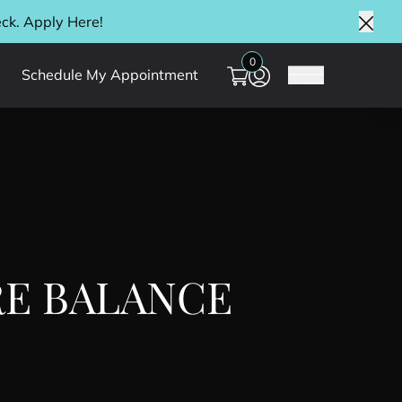
eck. Apply
Here
!
Clos
0
Schedule My Appointment
Main Menu
E BALANCE