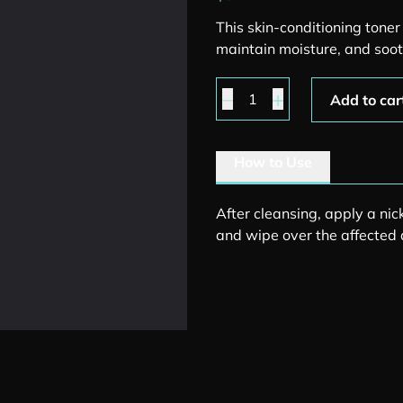
This skin-conditioning tone
maintain moisture, and soot
Moisture Balance Toner 
Add to car
How to Use
After cleansing, apply a nic
and wipe over the affected 