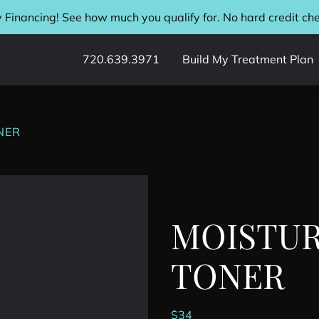
 Financing! See how much you qualify for. No hard credit ch
720.639.3971
Build My Treatment Plan
NER
MOISTUR
TONER
$
34