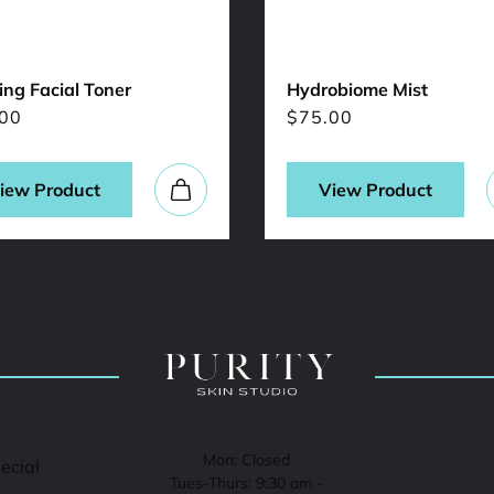
ng Facial Toner
Hydrobiome Mist
00
$
75.00
iew Product
View Product
Mon: Closed
pecial
Tues-Thurs: 9:30 am -