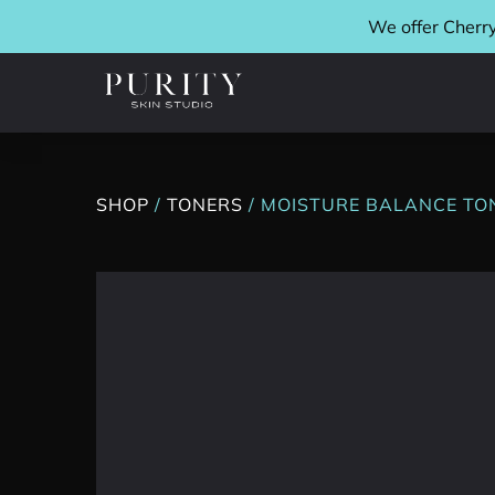
We offer Cherry
SHOP
/
TONERS
/ MOISTURE BALANCE TO