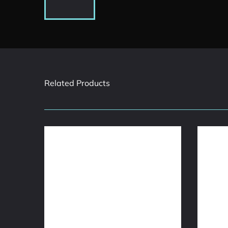
Related Products