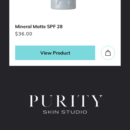
Mineral Matte SPF 28
$
36.00
View Product