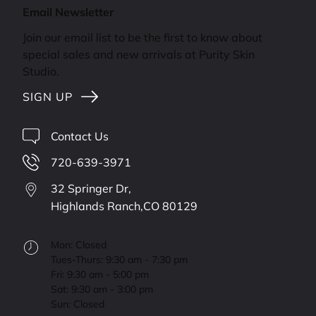
Email Newsletter
Join our email list to be the first to know about
special sales and new arrivals at Purity Skin
Studio.
SIGN UP
Contact Us
720-639-3971
32 Springer Dr,
Highlands Ranch,
CO
80129
Mon: Closed
Tues-Thurs: 9:30 am - 7:30 pm
Fri: 9:30 am - 5:00 pm
Sat: 9:30 am - 3:00 pm
Sun: Closed