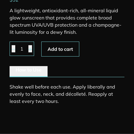
A lightweight, antioxidant-rich, all-mineral liquid
glow sunscreen that provides complete broad
spectrum UVA/UVB protection and a champagne-
lit luminosity for a dewy finish.
Face Shield Glow quantity
Add to cart
How to Use
Shake well before each use. Apply liberally and
evenly to face, neck, and décolleté. Reapply at
least every two hours.