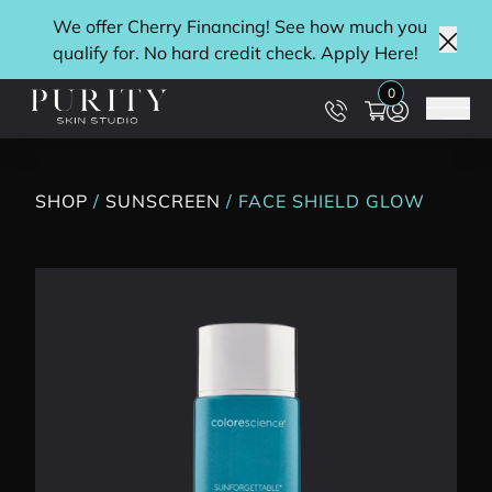
We offer Cherry Financing! See how much you
qualify for. No hard credit check. Apply
Here
!
Clos
0
Main
SHOP
/
SUNSCREEN
/ FACE SHIELD GLOW