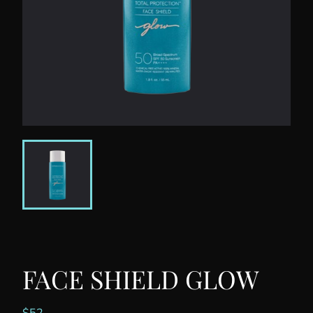
FACE SHIELD GLOW
$
52