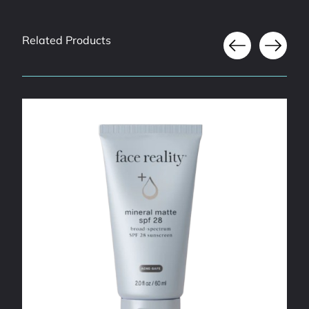
Related Products