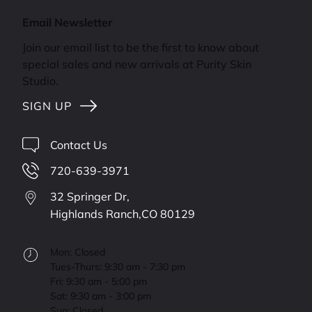
Email Newsletter
Join our email list to be the first to know about
special sales and new arrivals at Purity Skin
Studio.
SIGN UP
Contact Us
720-639-3971
32 Springer Dr,
Highlands Ranch,
CO
80129
Mon: Closed
Tues-Thurs: 9:30 am - 7:30 pm
Fri: 9:30 am - 5:00 pm
Sat: 9:30 am - 3:00 pm
Sun: Closed