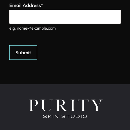
Email Address
*
e.g. name@example.com
Submit