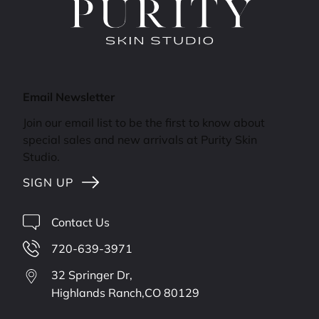
Email Newsletter
Join our email list to be the first to know about
special sales and new arrivals at Purity Skin
Studio.
SIGN UP
Contact Us
720-639-3971
32 Springer Dr,
Highlands Ranch,
CO
80129