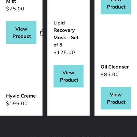
Mist
Product
$
75.00
Lipid
View
Recovery
Product
Mask – Set
of 5
$
125.00
Oil Cleanser
View
$
85.00
Product
View
Hyvia Creme
Product
$
195.00