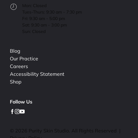
Mon: Closed
Tues-Thurs: 9:30 am - 7:30 pm
Fri: 9:30 am - 5:00 pm
Sat: 9:30 am - 3:00 pm
Sun: Closed
Blog
Our Practice
Careers
Accessibility Statement
Shop
Follow Us
facebook
instagram
youtube
© 2026 Purity Skin Studio. All Rights Reserved
|