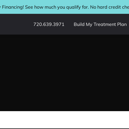
 Financing! See how much you qualify for. No hard credit ch
720.639.3971
Build My Treatment Plan