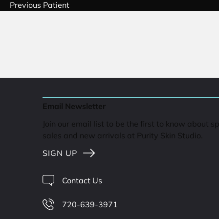
Previous Patient
Email Newsletter
Join our email list to be the first to know about s
sales and new arrivals at Purity Skin Studio.
SIGN UP
Contact Us
720-639-3971