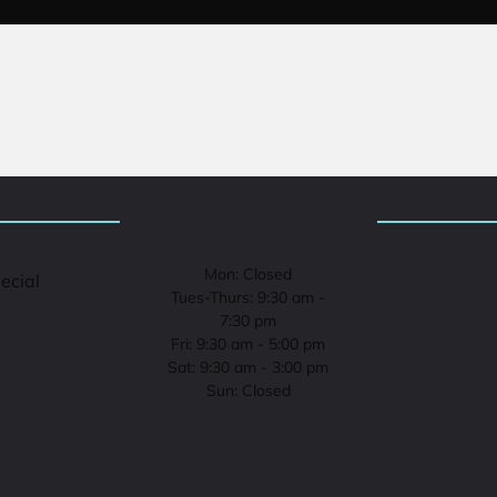
Mon: Closed
pecial
Tues-Thurs: 9:30 am -
7:30 pm
Fri: 9:30 am - 5:00 pm
Sat: 9:30 am - 3:00 pm
Sun: Closed