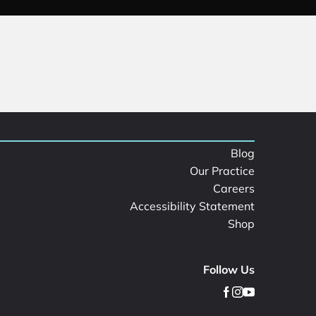
Blog
Our Practice
Careers
Accessibility Statement
Shop
Follow Us
facebook
instagram
youtube