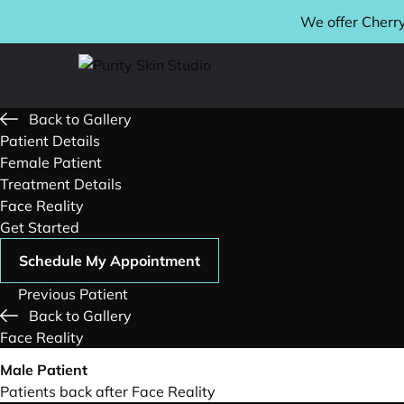
We offer Cherry
Back to Gallery
Patient Details
Female Patient
Treatment Details
Face Reality
Get Started
Schedule My Appointment
Previous Patient
Back to Gallery
Face Reality
Male Patient
Patients back after Face Reality