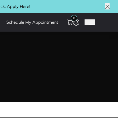
eck. Apply
Here
!
Clos
0
Schedule My Appointment
Main Menu