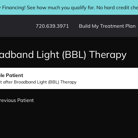
 Financing! See how much you qualify for. No hard credit ch
720.639.3971
Build My Treatment Plan
adband Light (BBL) Therapy
le Patient
nt after Broadband Light (BBL) Therapy
revious Patient