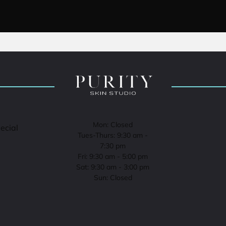
Mon: Closed
pecial
Tues-Thurs: 9:30 am -
7:30 pm
Fri: 9:30 am - 5:00 pm
Sat: 9:30 am - 3:00 pm
Sun: Closed