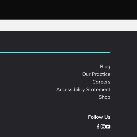
Blog
Our Practice
Careers
Accessibility Statement
Shop
Follow Us
facebook
instagram
youtube