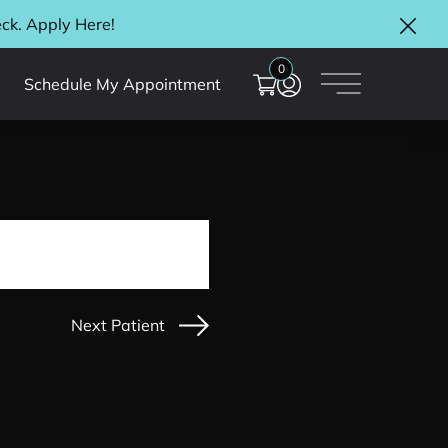
eck. Apply
Here
!
Clos
0
Schedule My Appointment
Main Menu
Next Patient