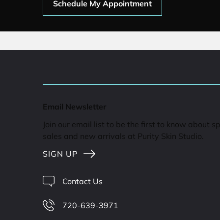
Schedule My Appointment
Email Newsletter
Join our email list to be the first to know about s
sales and new arrivals at Purity Skin Studio.
SIGN UP
Contact Us
720-639-3971