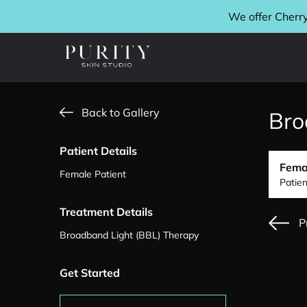
We offer Cherry
Back to Gallery
Bro
Patient Details
Fema
Female Patient
Patie
Treatment Details
P
Broadband Light (BBL) Therapy
Get Started