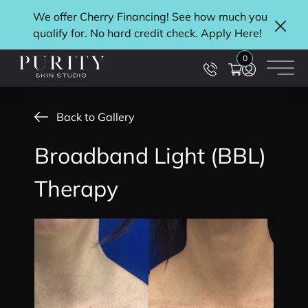
We offer Cherry Financing! See how much you
qualify for. No hard credit check. Apply
Here
!
Clos
0
Main
Back to Gallery
Broadband Light (BBL)
Therapy