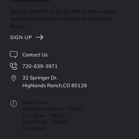
Email Newsletter
Join our email list to be the first to know about
special sales and new arrivals at Purity Skin
Studio.
SIGN UP
Contact Us
720-639-3971
32 Springer Dr,
Highlands Ranch,
CO
80129
Mon: Closed
Tues-Thurs: 9:30 am - 7:30 pm
Fri: 9:30 am - 5:00 pm
Sat: 9:30 am - 3:00 pm
Sun: Closed