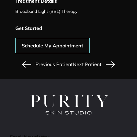
Treatment Details
Broadband Light (BBL) Therapy
Get Started
Schedule My Appointment
Previous Patient
Next Patient