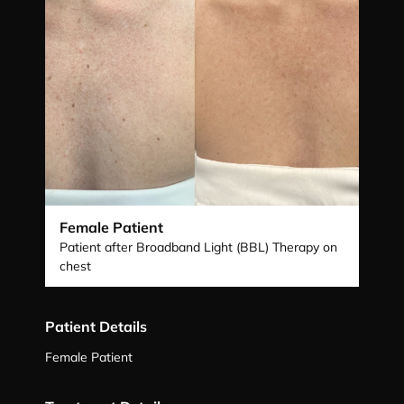
Female Patient
Patient after Broadband Light (BBL) Therapy on
chest
Patient Details
Female Patient