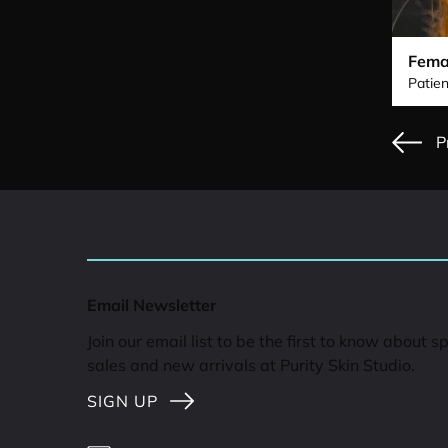
Fema
Patien
P
Email Newsletter
Join our email list to be the first to know about s
sales and new arrivals at Purity Skin Studio.
SIGN UP