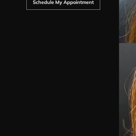
Schedule My Appointment