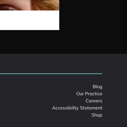
Blog
Our Practice
Careers
Accessibility Statement
Shop