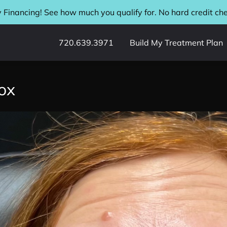
 Financing! See how much you qualify for. No hard credit ch
720.639.3971
Build My Treatment Plan
ox