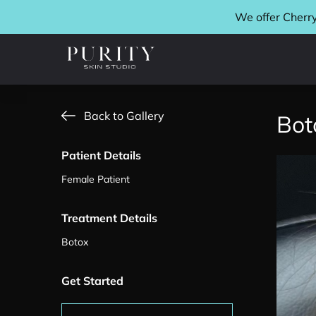
We offer Cherry
Back to Gallery
Bot
Patient Details
Female Patient
Treatment Details
Botox
Get Started