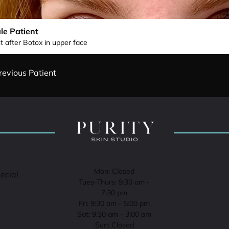
le Patient
t after Botox in upper face
revious Patient
Mon: Closed
pecial
Tues-Thurs: 9:30 am -
7:30 pm
Fri: 9:30 am - 5:00 pm
Sat: 9:30 am - 3:00 pm
Sun: Closed